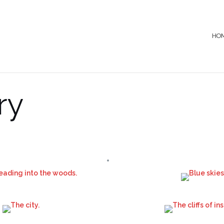
HO
ry