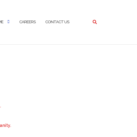
ME
CAREERS
CONTACT US